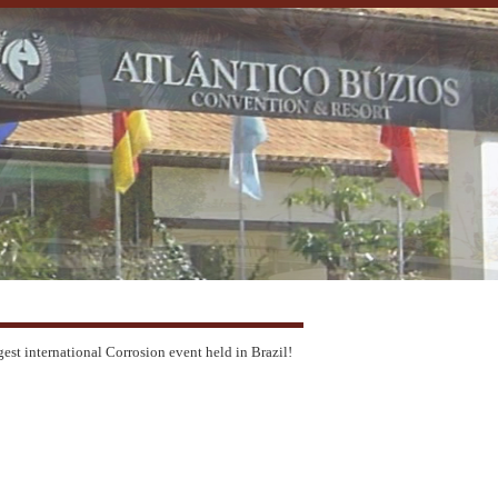
gest international Corrosion event held in Brazil!