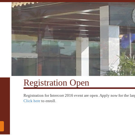
Registration Open
Registration for Intercorr 2016 event are open. Apply now for the lar
Click here
to enroll.
!