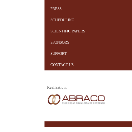
PRESS
SCHEDULING
SCIENTIFIC PAPERS
SPONSORS
SUPPORT
CONTACT US
Realization: