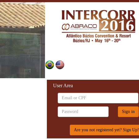
User Area
Are you not registered yet? Sign Up