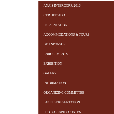
ANAIS INTERCORR 2016
CERTIFICADO
PRESENTATION
ACCOMMODATIONS & TOURS
BE A SPONSOR
ENROLLMENTS
EXHIBITION
GALERY
INFORMATION
ORGANIZING COMMITTEE
PANELS PRESENTATION
PHOTOGRAPHY CONTEST