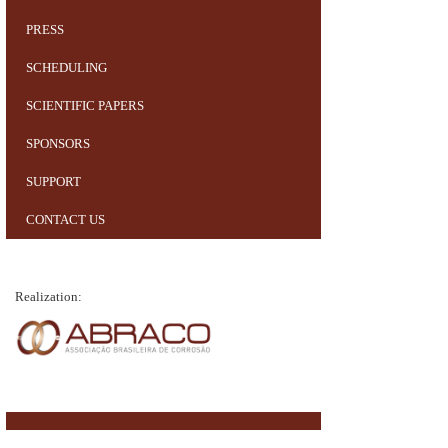
PRESS
SCHEDULING
SCIENTIFIC PAPERS
SPONSORS
SUPPORT
CONTACT US
Realization: