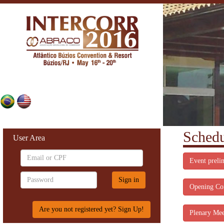
Schedu
User Area
Event preli
Opening Co
Are you not registered yet? Sign Up!
Plenary Mee