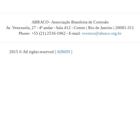
ABRACO - Associação Brasileira de Corrosão
Av. Venezuela, 27 - 4º andar - Sala 412 - Centro | Rio de Janeiro | 20081-311
Phone: +55 (21) 2516-1962 - E-mail:
eventos@abraco.org.br
2015 © All rights reserved
[ ADMIN ]