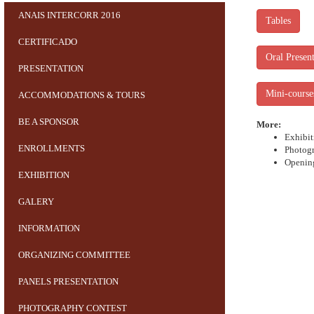
ANAIS INTERCORR 2016
Tables
CERTIFICADO
Oral Present
PRESENTATION
Mini-course
ACCOMMODATIONS & TOURS
BE A SPONSOR
More:
Exhibit
ENROLLMENTS
Photogr
Openin
EXHIBITION
GALERY
INFORMATION
ORGANIZING COMMITTEE
PANELS PRESENTATION
PHOTOGRAPHY CONTEST