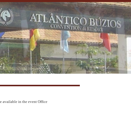
e available in the event Office