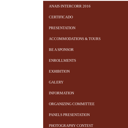
ANAIS INTERCORR 2016
CERTIFICADO
PRESENTATION
ACCOMMODATIONS & TOURS
BE A SPONSOR
ENROLLMENTS
EXHIBITION
GALERY
INFORMATION
ORGANIZING COMMITTEE
PANELS PRESENTATION
PHOTOGRAPHY CONTEST