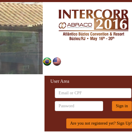
User Area
Are you not registered yet? Sign Up