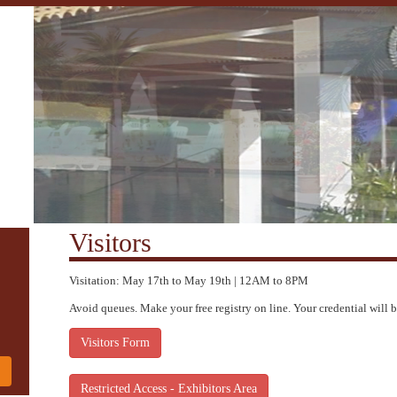
Visitors
Visitation: May 17th to May 19th | 12AM to 8PM
Avoid queues. Make your free registry on line. Your credential will b
Visitors Form
!
Restricted Access - Exhibitors Area