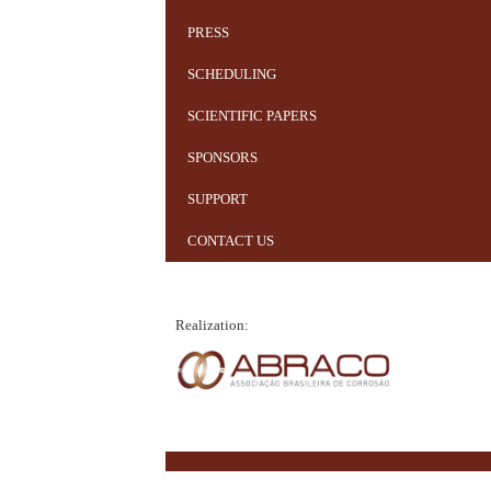
PRESS
SCHEDULING
SCIENTIFIC PAPERS
SPONSORS
SUPPORT
CONTACT US
Realization: