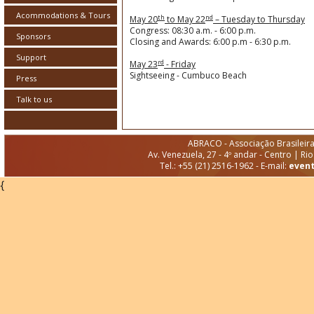
Acommodations & Tours
th
nd
May 20
to May 22
– Tuesday to Thursday
Congress: 08:30 a.m. - 6:00 p.m.
Sponsors
Closing and Awards: 6:00 p.m - 6:30 p.m.
Support
rd
May 23
- Friday
Sightseeing - Cumbuco Beach
Press
Talk to us
ABRACO - Associação Brasileir
Av. Venezuela, 27 - 4º andar - Centro | Ri
Tel.: +55 (21) 2516-1962 - E-mail:
even
{