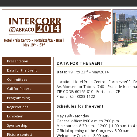
Presentation
DATA FOR THE EVENT
Data for the Event
th
rd
Date:
19
to 23
– May/2014
Committees
Location: Hotel Praia Centro - Fortaleza/CE - Br
Av. Monsenhor Tabosa 740 – Praia de Iracema
Call for Papers
ZIP CODE: 60165-010 - Fortaleza - CE
Phone: 85 - 3083-1122
Programming
Schedules for the event:
Registrations
th
May 19
- Monday
Exhibition
General office: 8:00 a.m. to 7:00 p.m.
Sponsorship
Minicourses: 8:30 a.m. - 12:00 | 1:00 p.m. to 4 
Official opening of the Congress: 6:00 p.m.
Picture contest
Welcoming Cocktail : 8:00 p.m.