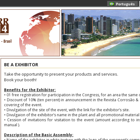
Português
BE A EXHIBITOR
Take the opportunity to present your products and services.
Book your booth!
Benefits for the Exhibitor:
• 01 free registration for participation in the Congress, for an area the same 
• Discount of 10% (ten percent) in announcement in the Revista Corrosão & P
covering of the event.
• Divulgation of the site of the event, with the link for the exhibitor’s site.
• Divulgaion of the exhibitor’s name in the plant and all promotional material 
• Cession of invitations for visitation to the event (amount according to ins
manual ).
Description of the Basic Assembly:
• Name of the exhibitor in white texture with the logo of the exponent’s comp