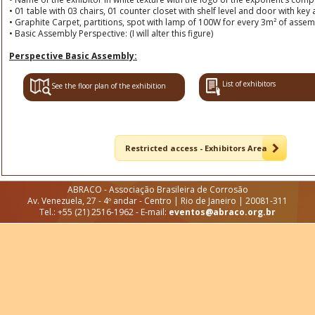
• 01 table with 03 chairs, 01 counter closet with shelf level and door with ke
• Graphite Carpet, partitions, spot with lamp of 100W for every 3m² of assem
• Basic Assembly Perspective: (I will alter this figure)
Perspective Basic Assembly:
List of exhibitors
See the floor plan of the exhibition
Restricted access - Exhibitors Area
ABRACO - Associação Brasileira de Corrosão
Av. Venezuela, 27 - 4º andar - Centro | Rio de Janeiro | 20081-311
Tel.: +55 (21) 2516-1962 - E-mail:
eventos@abraco.org.br