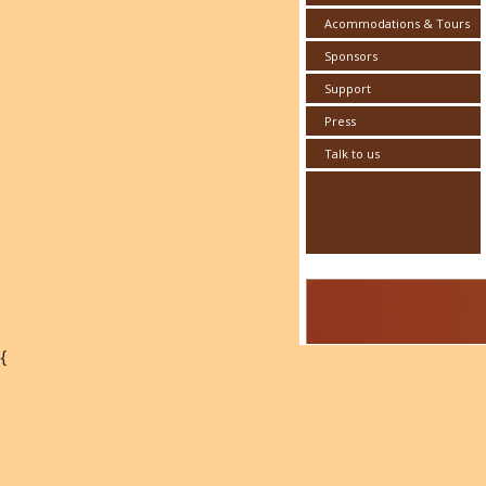
Acommodations & Tours
Sponsors
Support
Press
Talk to us
{