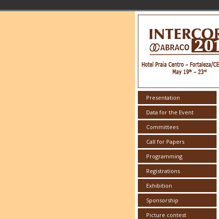
Presentation
Data for the Event
Committees
Call for Papers
Programming
Registrations
Exhibition
Sponsorship
Picture contest