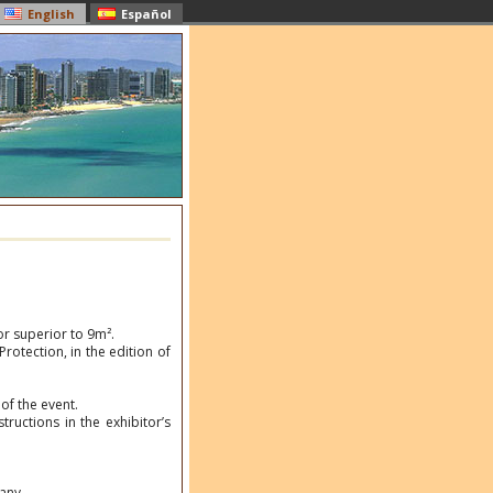
English
Español
or superior to 9m².
rotection, in the edition of
of the event.
tructions in the exhibitor’s
any.