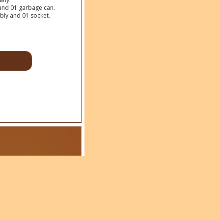
y and 01 garbage can.
bly and 01 socket.